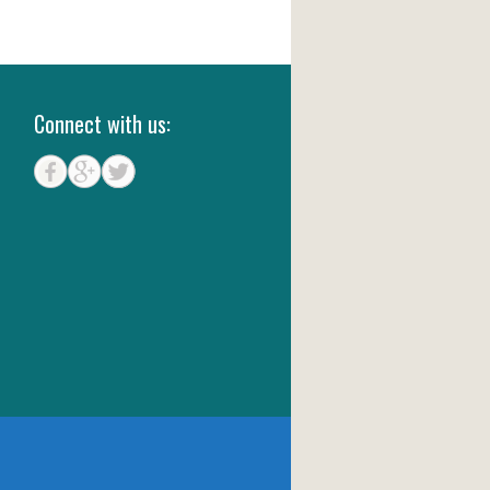
Connect with us: