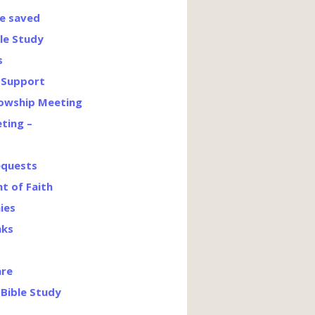
e saved
le Study
s
’ Support
lowship Meeting
ting –
equests
t of Faith
ies
nks
are
Bible Study