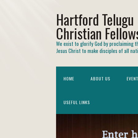
Hartford Telugu
Christian Fellow
We exist to glorify God by proclaiming t
Jesus Christ to make disciples of all nat
HOME
ABOUT US
EVEN
USEFUL LINKS