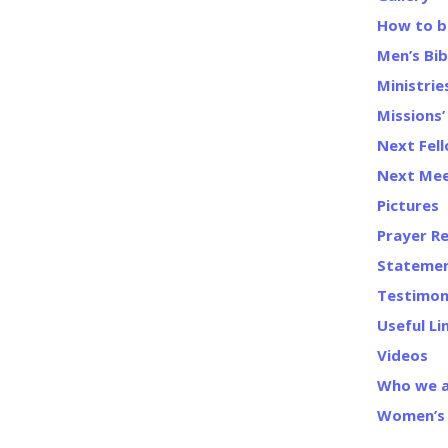
How to b
Men’s Bib
Ministrie
Missions
Next Fel
Next Mee
Pictures
Prayer R
Statemen
Testimon
Useful Li
Videos
Who we 
Women’s 