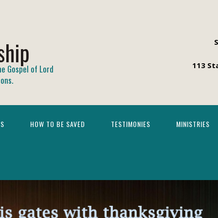
ship
113 St
he Gospel of Lord
ions.
TS
HOW TO BE SAVED
TESTIMONIES
MINISTRIES