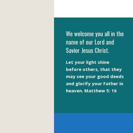
We welcome you all in the
name of our Lord and
Savior Jesus Christ.
Let your light shine
before others, that they
may see your good deeds
and glorify your Father in
heaven. Matthew 5: 16