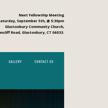
Next Fellowship Meeting
Saturday, September 5th, @ 5:30pm
Glastonbury Community Church,
ancliff Road, Glastonbury, CT 06033.
GALLERY
CONTACT US