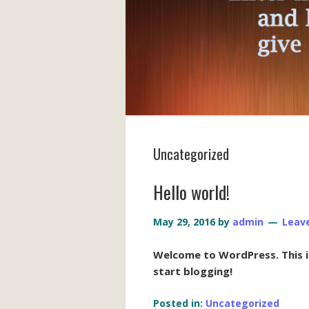
Uncategorized
Hello world!
May 29, 2016
by
admin
Leav
Welcome to WordPress. This is 
start blogging!
Posted in:
Uncategorized