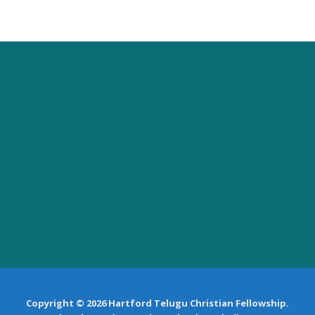
Copyright © 2026 Hartford Telugu Christian Fellowship.