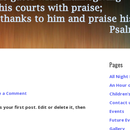
Pages
All Night
An Hour 
e a Comment
Children’
Contact 
your first post. Edit or delete it, then
Events
Future E
Gallery