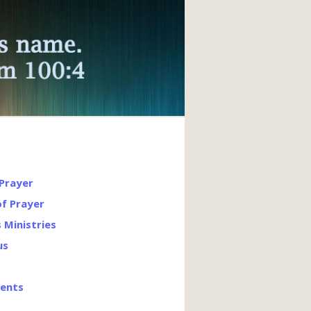
 Prayer
of Prayer
s Ministries
us
vents