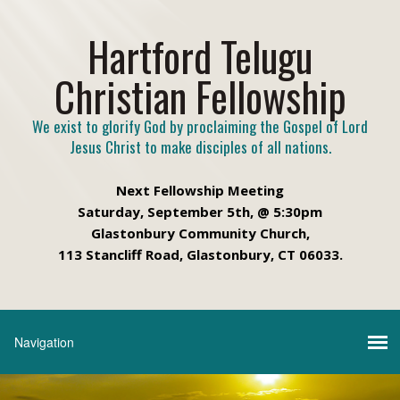
Hartford Telugu
Christian Fellowship
We exist to glorify God by proclaiming the Gospel of Lord
Jesus Christ to make disciples of all nations.
Next Fellowship Meeting
Saturday, September 5th, @ 5:30pm
Glastonbury Community Church,
113 Stancliff Road, Glastonbury, CT 06033.