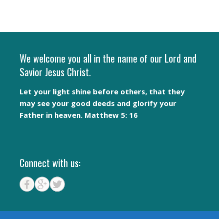
We welcome you all in the name of our Lord and
Savior Jesus Christ.
Let your light shine before others, that they
may see your good deeds and glorify your
Father in heaven. Matthew 5: 16
Connect with us: