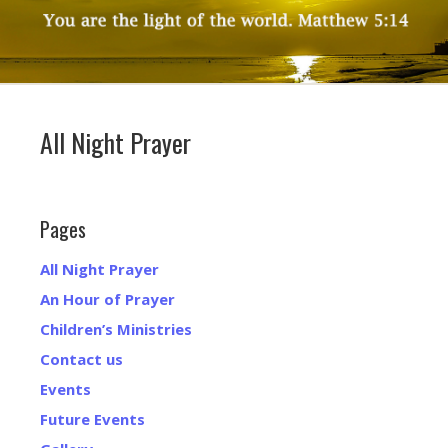
All Night Prayer
Pages
All Night Prayer
An Hour of Prayer
Children’s Ministries
Contact us
Events
Future Events