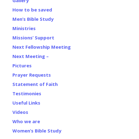
Gallery
How to be saved
Men’s Bible Study
Ministries
Missions’ Support
Next Fellowship Meeting
Next Meeting –
Pictures
Prayer Requests
Statement of Faith
Testimonies
Useful Links
Videos
Who we are
Women’s Bible Study