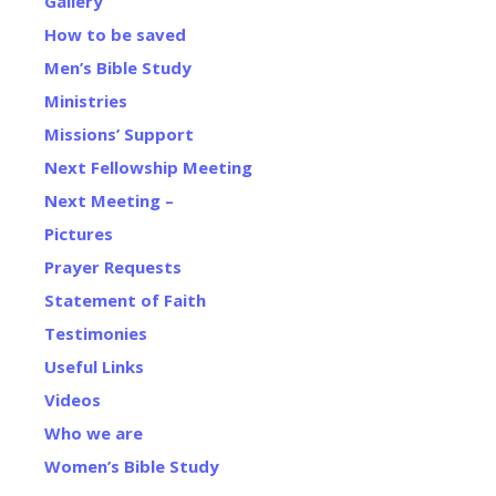
Gallery
How to be saved
Men’s Bible Study
Ministries
Missions’ Support
Next Fellowship Meeting
Next Meeting –
Pictures
Prayer Requests
Statement of Faith
Testimonies
Useful Links
Videos
Who we are
Women’s Bible Study