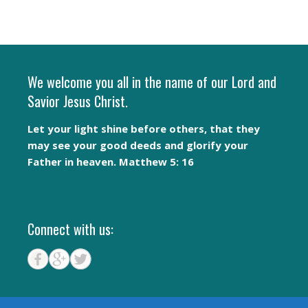
We welcome you all in the name of our Lord and
Savior Jesus Christ.
Let your light shine before others, that they
may see your good deeds and glorify your
Father in heaven. Matthew 5: 16
Connect with us: