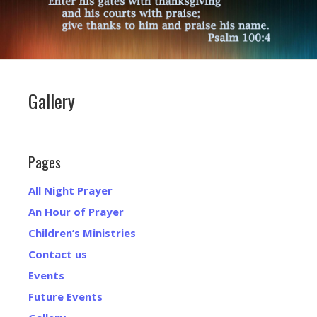
Gallery
Pages
All Night Prayer
An Hour of Prayer
Children’s Ministries
Contact us
Events
Future Events