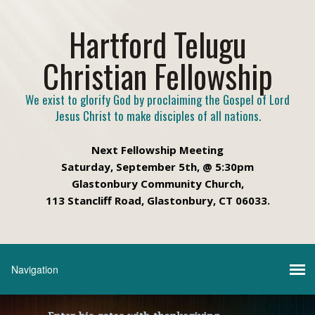
Hartford Telugu
Christian Fellowship
We exist to glorify God by proclaiming the Gospel of Lord
Jesus Christ to make disciples of all nations.
Next Fellowship Meeting
Saturday, September 5th, @ 5:30pm
Glastonbury Community Church,
113 Stancliff Road, Glastonbury, CT 06033.