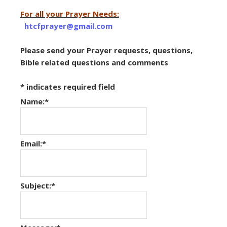
For all your Prayer Needs:
htcfprayer@gmail.com
Please send your Prayer requests, questions,
Bible related questions and comments
*
indicates required field
Name:
*
Email:
*
Subject:
*