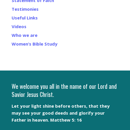
Statement of Faith
Testimonies
Useful Links
Videos
Who we are
Women’s Bible Study
We welcome you all in the name of our Lord and
Savior Jesus Christ.
Let your light shine before others, that they
may see your good deeds and glorify your
Father in heaven. Matthew 5: 16