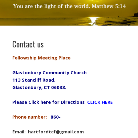
Contact us
Fellowship Meeting Place
Glastonbury Community Church
113 Stancliff Road,
Glastonbury, CT 06033.
Please Click here for Directions
CLICK HERE
Phone number:
860-
Email: hartfordtcf@gmail.com