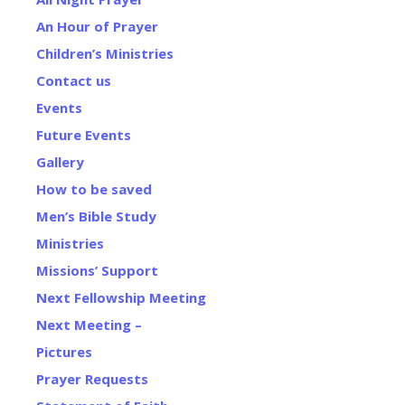
An Hour of Prayer
Children’s Ministries
Contact us
Events
Future Events
Gallery
How to be saved
Men’s Bible Study
Ministries
Missions’ Support
Next Fellowship Meeting
Next Meeting –
Pictures
Prayer Requests