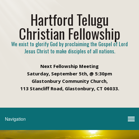
Hartford Telugu
Christian Fellowship
We exist to glorify God by proclaiming the Gospel of Lord
Jesus Christ to make disciples of all nations.
Next Fellowship Meeting
Saturday, September 5th, @ 5:30pm
Glastonbury Community Church,
113 Stancliff Road, Glastonbury, CT 06033.