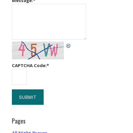
Message:
*
CAPTCHA Code:
*
Pages
All Night Prayer